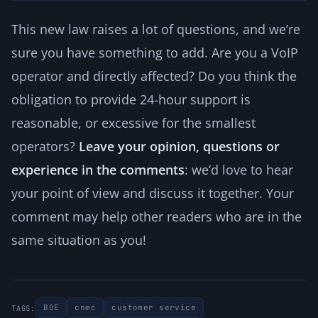
This new law raises a lot of questions, and we’re
sure you have something to add. Are you a VoIP
operator and directly affected? Do you think the
obligation to provide 24-hour support is
reasonable, or excessive for the smallest
operators?
Leave your opinion, questions or
experience in the comments
: we’d love to hear
your point of view and discuss it together. Your
comment may help other readers who are in the
same situation as you!
BOE
cnmc
customer service
TAGS: