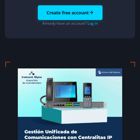
Create free account
Already have an account?
Log in