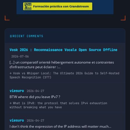
RECENT COMMENTS
Vosk 2026 : Reconnaissance Vocale Open Source Offline
2026-07-06
[…] un comparatif orienté hébergement autonome et contraintes
d’infrastructure peut éclairer :…
Vosk vs Whisper Local: The Ultimate 2026 Guide to Self-Hosted
Speech Recognition (STT)
viesuro
2026-04-27
BTW where did you leave IPv7 ?
What is IPv8: the protocol that solves IPv4 exhaustion
without breaking what you have
viesuro
2026-04-27
I don't think the expression of the IP address will matter much…