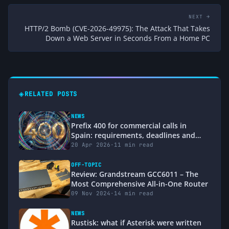
NEXT →
HTTP/2 Bomb (CVE-2026-49975): The Attack That Takes
Down a Web Server in Seconds From a Home PC
◈
RELATED POSTS
NEWS
Prefix 400 for commercial calls in
Spain: requirements, deadlines and
how it affects users and operators
20 Apr 2026
·
11 min read
(BOE 2026)
OFF-TOPIC
Review: Grandstream GCC6011 – The
Most Comprehensive All-in-One Router
09 Nov 2024
·
14 min read
NEWS
Rustisk: what if Asterisk were written