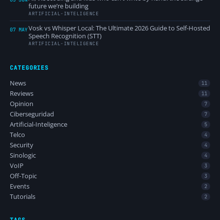
future we’re building
ARTIFICIAL-INTELIGENCE
Vosk vs Whisper Local: The Ultimate 2026 Guide to Self-Hosted
07 MAY
Speech Recognition (STT)
ARTIFICIAL-INTELIGENCE
CATEGORIES
News
11
Reviews
11
Opinion
7
Ciberseguridad
7
Artificial-Inteligence
5
Telco
4
Security
4
Sinologic
4
VoIP
3
Off-Topic
3
Events
2
Tutorials
2
TAGS