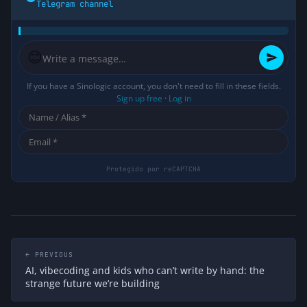
Telegram channel
😊
If you have a Sinologic account, you don't need to fill in these fields.
Sign up free
·
Log in
← PREVIOUS
AI, vibecoding and kids who can’t write by hand: the
strange future we’re building