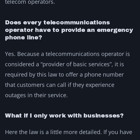
telecom operators.
Does every telecommunications
operator have to provide an emergency
phone line?
Yes. Because a telecommunications operator is
considered a “provider of basic services”, it is
required by this law to offer a phone number
that customers can call if they experience
outages in their service.
What if I only work with businesses?
Here the law is a little more detailed. If you have