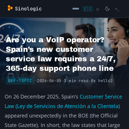
Skip
Sinologic
🇪🇸
⌕
>_
to
content
→
Are you a VoIP operator?
Spain’s new customer
service law requires a 24/7,
365-day support phone line
·
2026-06-05
·
3 min read
·
By
hellc2
OFF-TOPIC
On 26 December 2025, Spain’s
Customer Service
Law (Ley de Servicios de Atención a la Clientela)
appeared unexpectedly in the BOE (the Official
State Gazette). In short, the law states that large