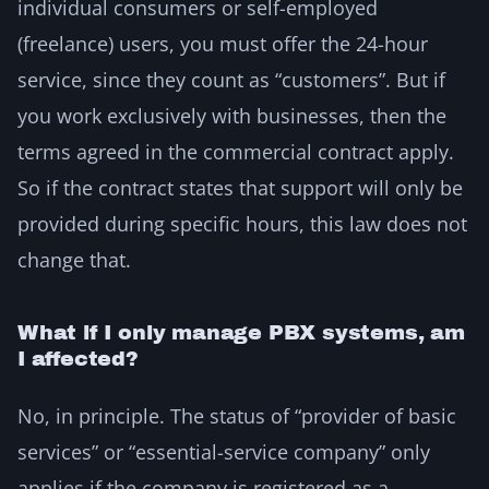
individual consumers or self-employed
(freelance) users, you must offer the 24-hour
service, since they count as “customers”. But if
you work exclusively with businesses, then the
terms agreed in the commercial contract apply.
So if the contract states that support will only be
provided during specific hours, this law does not
change that.
What if I only manage PBX systems, am
I affected?
No, in principle. The status of “provider of basic
services” or “essential-service company” only
applies if the company is registered as a