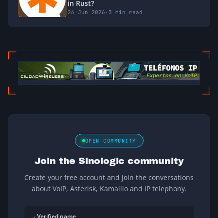
in Rust?
26 Jun 2026
·
3 min read
OPEN COMMUNITY
Join the Sinologic community
Create your free account and join the conversations
about VoIP, Asterisk, Kamailio and IP telephony.
Verified name