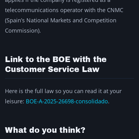
telecommunications operator with the CNMC
(Spain’s National Markets and Competition
Commission).
Link to the BOE with the
Customer Service Law
Here is the full law so you can read it at your
leisure:
BOE-A-2025-26698-consolidado
.
What do you think?