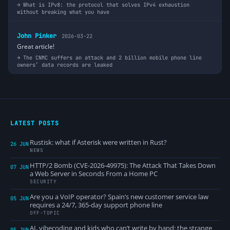
What is IPv8: the protocol that solves IPv4 exhaustion
without breaking what you have
John Pinker
2026-03-22
Great article!
The CNMC suffers an attack and 2 billion mobile phone line
owners’ data records are leaked
LATEST POSTS
Rustisk: what if Asterisk were written in Rust?
26 JUN
NEWS
HTTP/2 Bomb (CVE-2026-49975): The Attack That Takes Down
07 JUN
a Web Server in Seconds From a Home PC
SECURITY
Are you a VoIP operator? Spain’s new customer service law
05 JUN
requires a 24/7, 365-day support phone line
OFF-TOPIC
AI, vibecoding and kids who can’t write by hand: the strange
05 JUN