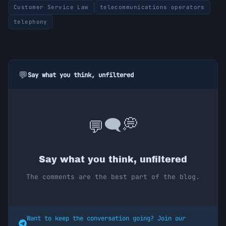
Customer Service Law
telecommunications operators
telephony
💬
Say what you think, unfiltered
💭
🗨️
💬
Say what you think, unfiltered
The comments are the best part of the blog.
Want to keep the conversation going? Join our