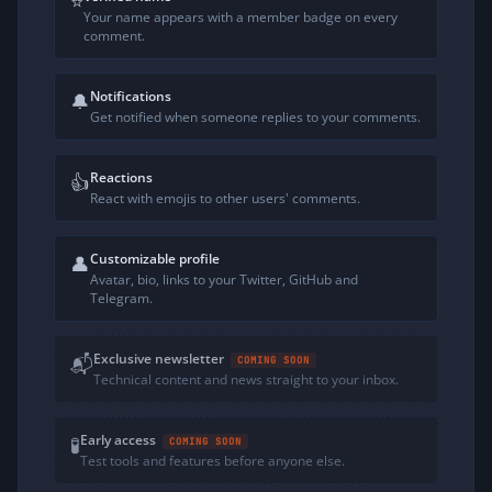
⭐
Your name appears with a member badge on every
comment.
Notifications
🔔
Get notified when someone replies to your comments.
Reactions
👍
React with emojis to other users' comments.
Customizable profile
👤
Avatar, bio, links to your Twitter, GitHub and
Telegram.
Exclusive newsletter
📬
COMING SOON
Technical content and news straight to your inbox.
Early access
🧪
COMING SOON
Test tools and features before anyone else.