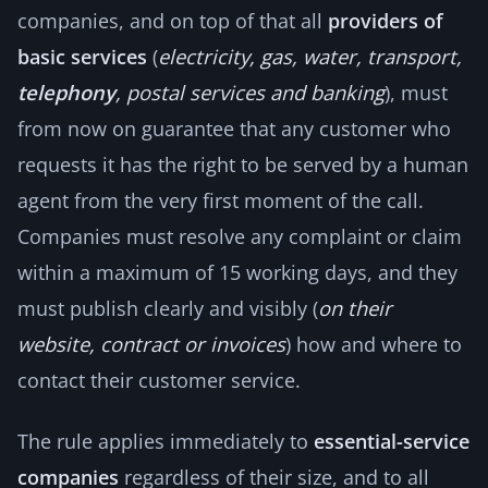
companies, and on top of that all
providers of
basic services
(
electricity, gas, water, transport,
telephony
, postal services and banking
), must
from now on guarantee that any customer who
requests it has the right to be served by a human
agent from the very first moment of the call.
Companies must resolve any complaint or claim
within a maximum of 15 working days, and they
must publish clearly and visibly (
on their
website, contract or invoices
) how and where to
contact their customer service.
The rule applies immediately to
essential-service
companies
regardless of their size, and to all