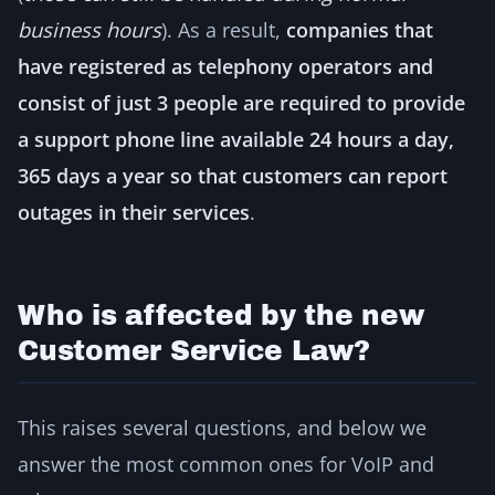
business hours
). As a result,
companies that
have registered as telephony operators and
consist of just 3 people are required to provide
a support phone line available 24 hours a day,
365 days a year so that customers can report
outages in their services
.
Who is affected by the new
Customer Service Law?
This raises several questions, and below we
answer the most common ones for VoIP and