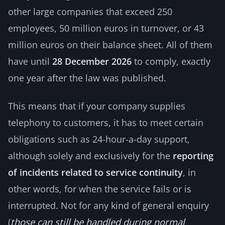
other large companies that exceed 250
employees, 50 million euros in turnover, or 43
million euros on their balance sheet. All of them
have until
28 December 2026
to comply, exactly
one year after the law was published.
This means that if your company supplies
telephony to customers, it has to meet certain
obligations such as 24-hour-a-day support,
although solely and exclusively for the
reporting
of incidents related to service continuity
, in
other words, for when the service fails or is
interrupted. Not for any kind of general enquiry
(
those can still be handled during normal