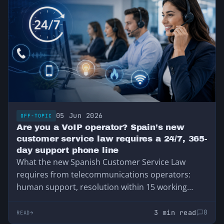
05 Jun 2026
OFF-TOPIC
Are you a VoIP operator? Spain’s new
customer service law requires a 24/7, 365-
day support phone line
What the new Spanish Customer Service Law
requires from telecommunications operators:
human support, resolution within 15 working
days, and 24-hour support for service outages.
3 min read
0
READ