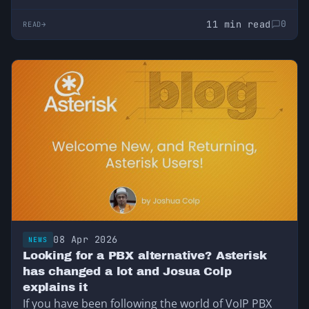
11 min read
0
READ
08 Apr 2026
NEWS
Looking for a PBX alternative? Asterisk
has changed a lot and Josua Colp
explains it
If you have been following the world of VoIP PBX