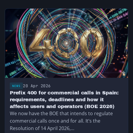
20 Apr 2026
NEWS
Prefix 400 for commercial calls in Spain:
requirements, deadlines and how it
affects users and operators (BOE 2026)
We now have the BOE that intends to regulate
commercial calls once and for all. It’s the
Resolution of 14 April 2026,…