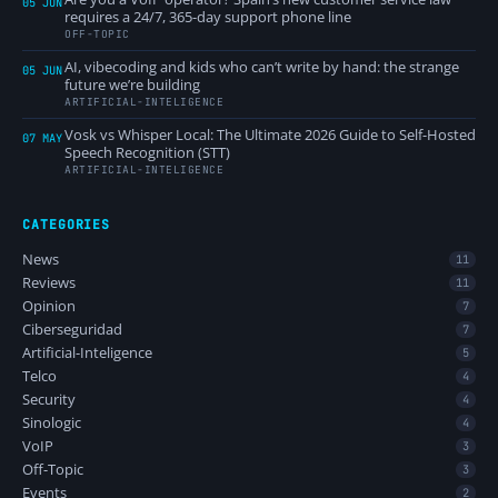
05 JUN
requires a 24/7, 365-day support phone line
OFF-TOPIC
AI, vibecoding and kids who can’t write by hand: the strange
05 JUN
future we’re building
ARTIFICIAL-INTELIGENCE
Vosk vs Whisper Local: The Ultimate 2026 Guide to Self-Hosted
07 MAY
Speech Recognition (STT)
ARTIFICIAL-INTELIGENCE
CATEGORIES
News
11
Reviews
11
Opinion
7
Ciberseguridad
7
Artificial-Inteligence
5
Telco
4
Security
4
Sinologic
4
VoIP
3
Off-Topic
3
Events
2