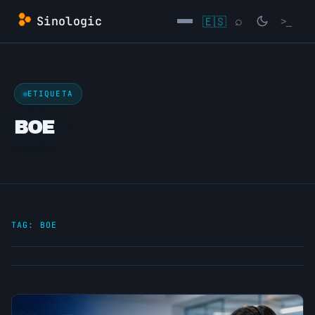
Skip
Sinologic
🇪🇸
⌕
>_
to
content
→
ETIQUETA
BOE
TAG:
BOE