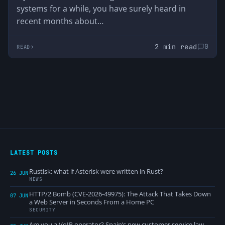
systems for a while, you have surely heard in
recent months about…
2 min read
0
READ
LATEST POSTS
Rustisk: what if Asterisk were written in Rust?
26 JUN
NEWS
HTTP/2 Bomb (CVE-2026-49975): The Attack That Takes Down
07 JUN
a Web Server in Seconds From a Home PC
SECURITY
Are you a VoIP operator? Spain’s new customer service law