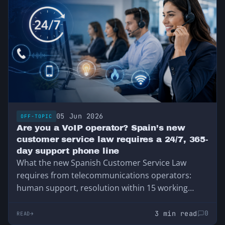
05 Jun 2026
OFF-TOPIC
Are you a VoIP operator? Spain’s new
customer service law requires a 24/7, 365-
day support phone line
What the new Spanish Customer Service Law
requires from telecommunications operators:
human support, resolution within 15 working
days, and 24-hour support for service outages.
3 min read
0
READ