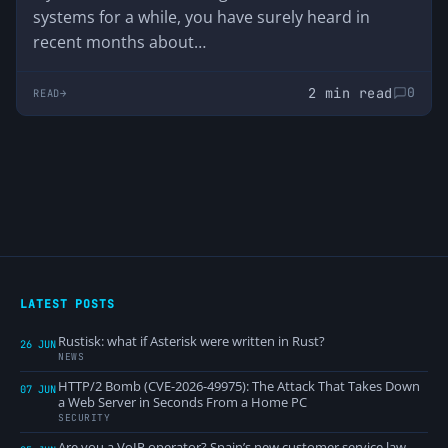
systems for a while, you have surely heard in
recent months about…
2 min read
0
READ
LATEST POSTS
Rustisk: what if Asterisk were written in Rust?
26 JUN
NEWS
HTTP/2 Bomb (CVE-2026-49975): The Attack That Takes Down
07 JUN
a Web Server in Seconds From a Home PC
SECURITY
Are you a VoIP operator? Spain’s new customer service law