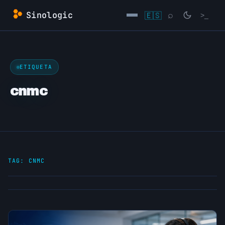
Skip
Sinologic
🇪🇸
⌕
>_
to
content
→
ETIQUETA
cnmc
TAG:
CNMC