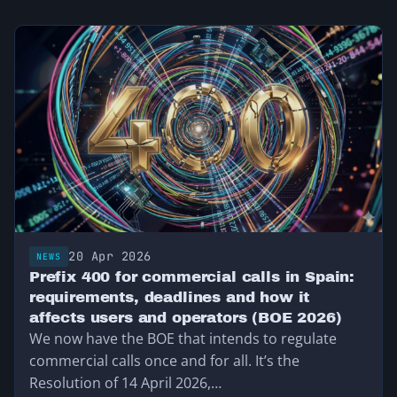
20 Apr 2026
NEWS
Prefix 400 for commercial calls in Spain:
requirements, deadlines and how it
affects users and operators (BOE 2026)
We now have the BOE that intends to regulate
commercial calls once and for all. It’s the
Resolution of 14 April 2026,…