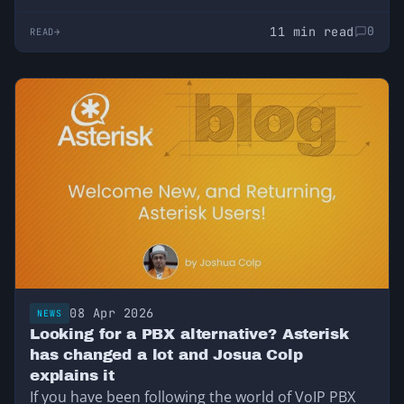
11 min read
0
READ
08 Apr 2026
NEWS
Looking for a PBX alternative? Asterisk
has changed a lot and Josua Colp
explains it
If you have been following the world of VoIP PBX