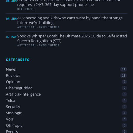
05 JUN
requires a 24/7, 365-day support phone line
OFF-TOPIC
AI, vibecoding and kids who can’t write by hand: the strange
05 JUN
future we’re building
ARTIFICIAL-INTELIGENCE
Vosk vs Whisper Local: The Ultimate 2026 Guide to Self-Hosted
07 MAY
Speech Recognition (STT)
ARTIFICIAL-INTELIGENCE
CATEGORIES
News
11
Reviews
11
Opinion
7
Ciberseguridad
7
Artificial-Inteligence
5
Telco
4
Security
4
Sinologic
4
VoIP
3
Off-Topic
3
Events
2