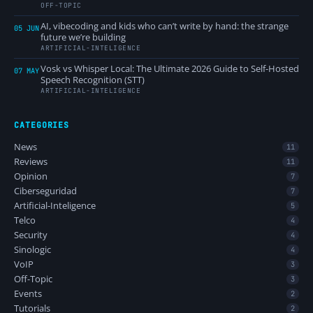
OFF-TOPIC
AI, vibecoding and kids who can’t write by hand: the strange
05 JUN
future we’re building
ARTIFICIAL-INTELIGENCE
Vosk vs Whisper Local: The Ultimate 2026 Guide to Self-Hosted
07 MAY
Speech Recognition (STT)
ARTIFICIAL-INTELIGENCE
CATEGORIES
News
11
Reviews
11
Opinion
7
Ciberseguridad
7
Artificial-Inteligence
5
Telco
4
Security
4
Sinologic
4
VoIP
3
Off-Topic
3
Events
2
Tutorials
2