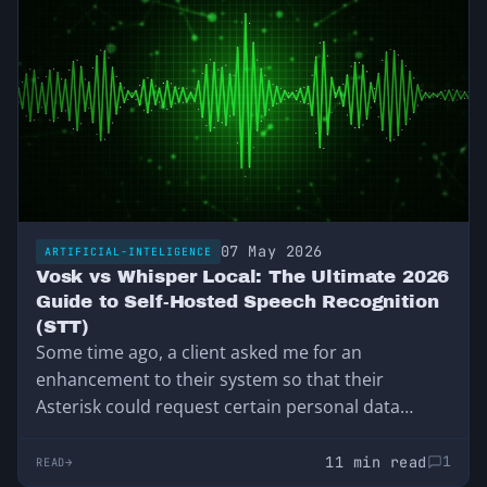
07 May 2026
ARTIFICIAL-INTELIGENCE
Vosk vs Whisper Local: The Ultimate 2026
Guide to Self-Hosted Speech Recognition
(STT)
Some time ago, a client asked me for an
enhancement to their system so that their
Asterisk could request certain personal data…
11 min read
1
READ