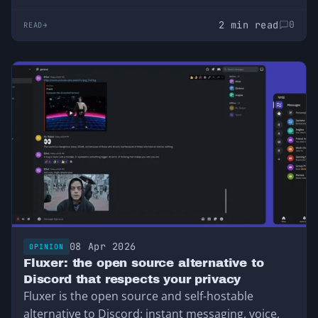
2 min read
0
READ
08 Apr 2026
OPINION
Fluxer: the open source alternative to
Discord that respects your privacy
Fluxer is the open source and self-hostable
alternative to Discord: instant messaging, voice,