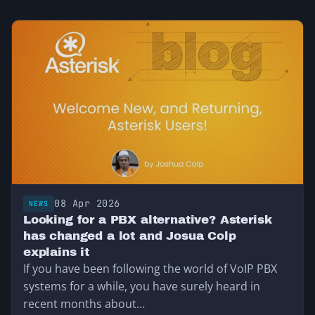
08 Apr 2026
NEWS
Looking for a PBX alternative? Asterisk
has changed a lot and Josua Colp
explains it
If you have been following the world of VoIP PBX
systems for a while, you have surely heard in
recent months about…