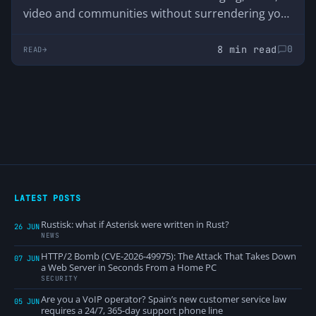
video and communities without surrendering your
data. We analyze its advantages, disadvantages
and why it was born just when Discord started
8 min read
0
READ
asking users for their ID.
LATEST POSTS
Rustisk: what if Asterisk were written in Rust?
26 JUN
NEWS
HTTP/2 Bomb (CVE-2026-49975): The Attack That Takes Down
07 JUN
a Web Server in Seconds From a Home PC
SECURITY
Are you a VoIP operator? Spain’s new customer service law
05 JUN
requires a 24/7, 365-day support phone line