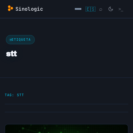
Skip
Sinologic
🇪🇸
⌕
>_
to
content
→
ETIQUETA
stt
TAG:
STT