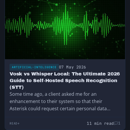
07 May 2026
ARTIFICIAL-INTELIGENCE
Vosk vs Whisper Local: The Ultimate 2026
Guide to Self-Hosted Speech Recognition
(STT)
Some time ago, a client asked me for an
enhancement to their system so that their
Asterisk could request certain personal data…
11 min read
1
READ