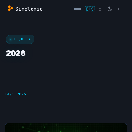
Skip
Sinologic
🇪🇸
⌕
>_
to
content
→
ETIQUETA
2026
TAG:
2026