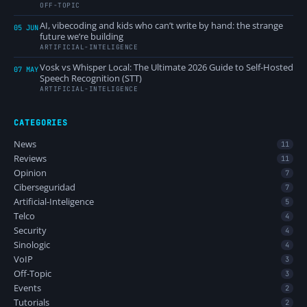
OFF-TOPIC
AI, vibecoding and kids who can’t write by hand: the strange
05 JUN
future we’re building
ARTIFICIAL-INTELIGENCE
Vosk vs Whisper Local: The Ultimate 2026 Guide to Self-Hosted
07 MAY
Speech Recognition (STT)
ARTIFICIAL-INTELIGENCE
CATEGORIES
News
11
Reviews
11
Opinion
7
Ciberseguridad
7
Artificial-Inteligence
5
Telco
4
Security
4
Sinologic
4
VoIP
3
Off-Topic
3
Events
2
Tutorials
2