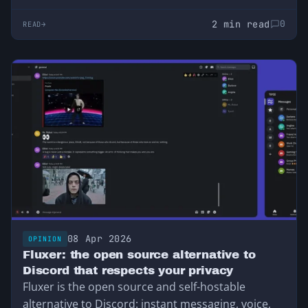
2 min read
0
READ
08 Apr 2026
OPINION
Fluxer: the open source alternative to
Discord that respects your privacy
Fluxer is the open source and self-hostable
alternative to Discord: instant messaging, voice,