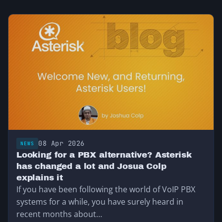
08 Apr 2026
NEWS
Looking for a PBX alternative? Asterisk
has changed a lot and Josua Colp
explains it
If you have been following the world of VoIP PBX
systems for a while, you have surely heard in
recent months about…