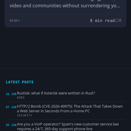
video and communities without surrendering your
data. We analyze its advantages, disadvantages
and why it was born just when Discord started
8 min read
0
READ
asking users for their ID.
LATEST POSTS
Rustisk: what if Asterisk were written in Rust?
26 JUN
NEWS
HTTP/2 Bomb (CVE-2026-49975): The Attack That Takes Down
07 JUN
a Web Server in Seconds From a Home PC
SECURITY
Are you a VoIP operator? Spain’s new customer service law
05 JUN
requires a 24/7, 365-day support phone line